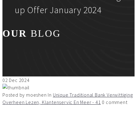
up Offer January 2024
OUR
BLOG
02
Dec
2024
Posted by moeshen
In
Unique Traditional Bank Verwittiging
Overheen Lezen, Klantenservic En Meer - 41
0 comment
Mostbet Promo Code & Sign-
up Offer January 2024