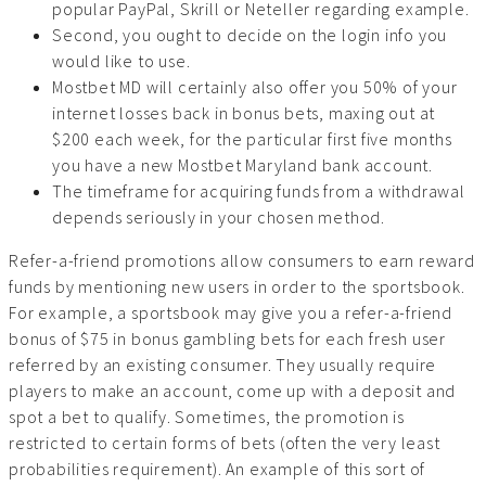
popular PayPal, Skrill or Neteller regarding example.
Second, you ought to decide on the login info you
would like to use.
Mostbet MD will certainly also offer you 50% of your
internet losses back in bonus bets, maxing out at
$200 each week, for the particular first five months
you have a new Mostbet Maryland bank account.
The timeframe for acquiring funds from a withdrawal
depends seriously in your chosen method.
Refer-a-friend promotions allow consumers to earn reward
funds by mentioning new users in order to the sportsbook.
For example, a sportsbook may give you a refer-a-friend
bonus of $75 in bonus gambling bets for each fresh user
referred by an existing consumer. They usually require
players to make an account, come up with a deposit and
spot a bet to qualify. Sometimes, the promotion is
restricted to certain forms of bets (often the very least
probabilities requirement). An example of this sort of