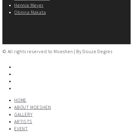
Hennie Meyer
Obinna Makata
© All rights reserved to Moeshen | By
Douze Degres
HOME
ABOUT MOESHEN
GALLERY
ARTISTS
EVENT