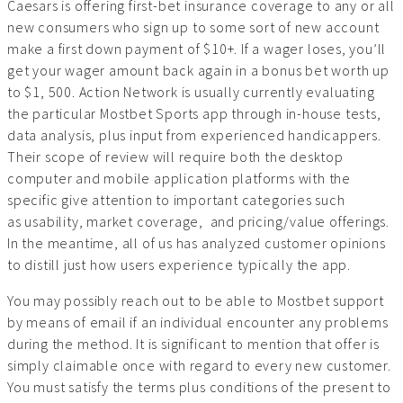
Caesars is offering first-bet insurance coverage to any or all
new consumers who sign up to some sort of new account
make a first down payment of $10+. If a wager loses, you’ll
get your wager amount back again in a bonus bet worth up
to $1, 500. Action Network is usually currently evaluating
the particular Mostbet Sports app through in-house tests,
data analysis, plus input from experienced handicappers.
Their scope of review will require both the desktop
computer and mobile application platforms with the
specific give attention to important categories such
as usability, market coverage, and pricing/value offerings.
In the meantime, all of us has analyzed customer opinions
to distill just how users experience typically the app.
You may possibly reach out to be able to Mostbet support
by means of email if an individual encounter any problems
during the method. It is significant to mention that offer is
simply claimable once with regard to every new customer.
You must satisfy the terms plus conditions of the present to