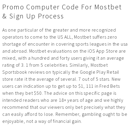
Promo Computer Code For Mostbet
& Sign Up Process
As one particular of the greater and more recognized
operators to come to the US ALL, Mostbet suffers zero
shortage of encounter in covering sports leagues in the usa
and abroad. Mostbet evaluations on the iOS App Store are
mixed, with a hundred and forty users giving it an average
rating of 3. 1 from 5 celebrities. Similarly, Mostbet
Sportsbook reviews on typically the Google Play Retail
store rate it the average of several. 7 out of 5 stars. New
users can indication up to get up to $1, 111 in Fred Bets
when they bet $50. The advice on this specific page is
intended readers who are 18+ years of age and we highly
recommend that our viewers only bet precisely what they
can easily afford to lose. Remember, gambling ought to be
enjoyable, not a way of financial gain.