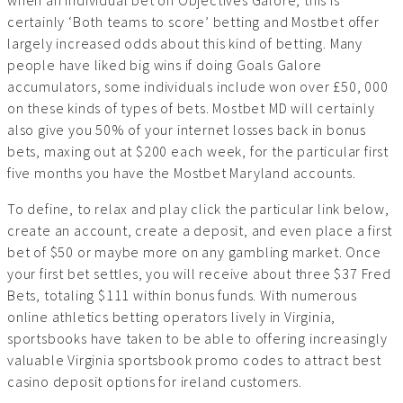
certainly ‘Both teams to score’ betting and Mostbet offer
largely increased odds about this kind of betting. Many
people have liked big wins if doing Goals Galore
accumulators, some individuals include won over £50, 000
on these kinds of types of bets. Mostbet MD will certainly
also give you 50% of your internet losses back in bonus
bets, maxing out at $200 each week, for the particular first
five months you have the Mostbet Maryland accounts.
To define, to relax and play click the particular link below,
create an account, create a deposit, and even place a first
bet of $50 or maybe more on any gambling market. Once
your first bet settles, you will receive about three $37 Fred
Bets, totaling $111 within bonus funds. With numerous
online athletics betting operators lively in Virginia,
sportsbooks have taken to be able to offering increasingly
valuable Virginia sportsbook promo codes to attract best
casino deposit options for ireland customers.