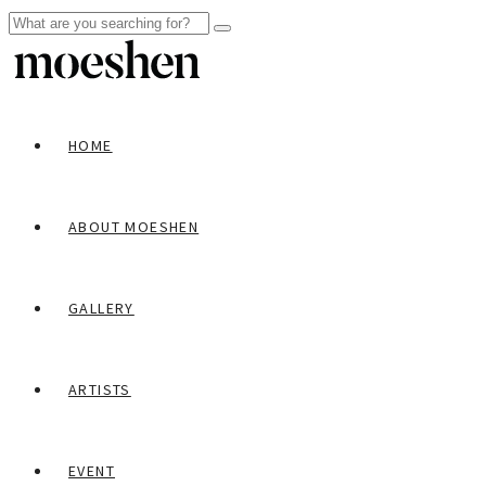
HOME
ABOUT MOESHEN
GALLERY
ARTISTS
EVENT