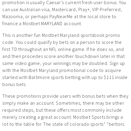
promotion is usually Caesar’s current fresh user bonus. You
can use Australian visa, Mastercard, Play+, VIP Preferred,
Mazooma, or perhaps PayNearMe at the local store to
finance a Mostbet MARYLAND account.
This is another fun Mostbet Maryland sportsbook promo
code. You could qualify by bets on a person to score the
first TD throughout an NFL online game. If he does so, and
and then procedes score another touchdown later in that
same video game, your winnings may be doubled. Sign up
with the Mostbet Maryland promotional code to acquire
started with Baltimore sports betting with up to $111 inside
bonus bets.
These promotions provide users with bonus bets when they
simply make an account. Sometimes, there may be other
required steps, but these offers most commonly include
merely creating a great account. Mostbet Sports brings a
lot to the table for The state of colorado sports” “bettors.