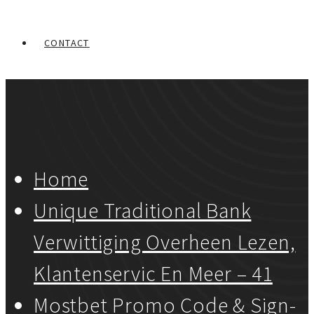
CONTACT
Home
Unique Traditional Bank
Verwittiging Overheen Lezen,
Klantenservic En Meer – 41
Mostbet Promo Code & Sign-