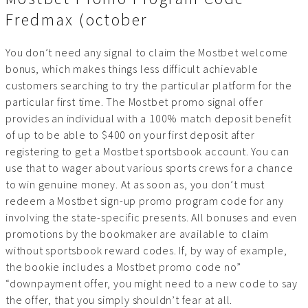
Fredmax (october
You don’t need any signal to claim the Mostbet welcome
bonus, which makes things less difficult achievable
customers searching to try the particular platform for the
particular first time. The Mostbet promo signal offer
provides an individual with a 100% match deposit benefit
of up to be able to $400 on your first deposit after
registering to get a Mostbet sportsbook account. You can
use that to wager about various sports crews for a chance
to win genuine money. At as soon as, you don’t must
redeem a Mostbet sign-up promo program code for any
involving the state-specific presents. All bonuses and even
promotions by the bookmaker are available to claim
without sportsbook reward codes. If, by way of example,
the bookie includes a Mostbet promo code no”
“downpayment offer, you might need to a new code to say
the offer, that you simply shouldn’t fear at all.