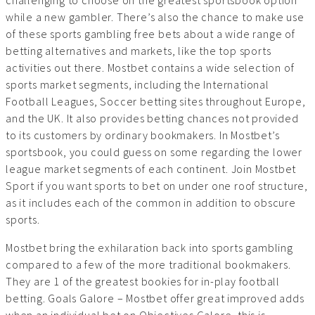
while a new gambler. There’s also the chance to make use
of these sports gambling free bets about a wide range of
betting alternatives and markets, like the top sports
activities out there. Mostbet contains a wide selection of
sports market segments, including the International
Football Leagues, Soccer betting sites throughout Europe,
and the UK. It also provides betting chances not provided
to its customers by ordinary bookmakers. In Mostbet’s
sportsbook, you could guess on some regarding the lower
league market segments of each continent. Join Mostbet
Sport if you want sports to bet on under one roof structure,
as it includes each of the common in addition to obscure
sports.
Mostbet bring the exhilaration back into sports gambling
compared to a few of the more traditional bookmakers.
They are 1 of the greatest bookies for in-play football
betting. Goals Galore – Mostbet offer great improved adds
when an individual bet on Objectives Galore, this is