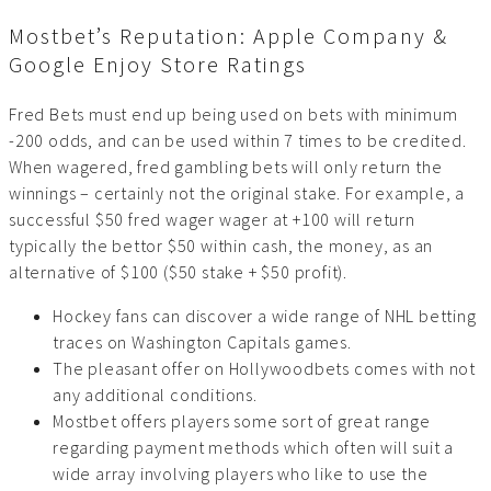
Mostbet’s Reputation: Apple Company &
Google Enjoy Store Ratings
Fred Bets must end up being used on bets with minimum
-200 odds, and can be used within 7 times to be credited.
When wagered, fred gambling bets will only return the
winnings – certainly not the original stake. For example, a
successful $50 fred wager wager at +100 will return
typically the bettor $50 within cash, the money, as an
alternative of $100 ($50 stake + $50 profit).
Hockey fans can discover a wide range of NHL betting
traces on Washington Capitals games.
The pleasant offer on Hollywoodbets comes with not
any additional conditions.
Mostbet offers players some sort of great range
regarding payment methods which often will suit a
wide array involving players who like to use the