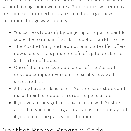
without risking their own money. Sportsbooks will employ
bet bonuses intended for state launches to get new
customers to sign way up early.
You can easily qualify by wagering on a participant to
score the particular first TD throughout an NFL game.
The Mostbet Maryland promotional code offer offers
new users with a sign-up benefit of up to be able to
$111 in benefit bets.
One of the more favorable areas of the Mostbet
desktop computer version is basically how well
structured it is.
All they have to do is to join Mostbet sportsbook and
make their first deposit in order to get started.
If you’ve already got an bank account with Mostbet
after that you can rating a totally cost-free parlay bet
if you place nine parlays or a lot more.
Mostbet Promo Program Code