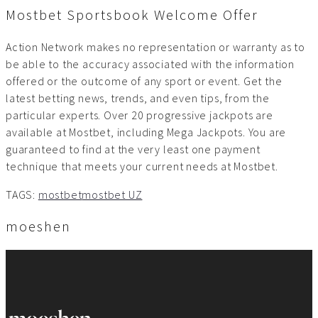
Mostbet Sportsbook Welcome Offer
Action Network makes no representation or warranty as to
be able to the accuracy associated with the information
offered or the outcome of any sport or event. Get the
latest betting news, trends, and even tips, from the
particular experts. Over 20 progressive jackpots are
available at Mostbet, including Mega Jackpots. You are
guaranteed to find at the very least one payment
technique that meets your current needs at Mostbet.
TAGS:
mostbet
mostbet UZ
moeshen