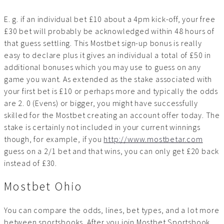
E. g. if an individual bet £10 about a 4pm kick-off, your free
£30 bet will probably be acknowledged within 48 hours of
that guess settling. This Mostbet sign-up bonus is really
easy to declare plus it gives an individual a total of £50 in
additional bonuses which you may use to guess on any
game you want. As extended as the stake associated with
your first bet is £10 or perhaps more and typically the odds
are 2. 0 (Evens) or bigger, you might have successfully
skilled for the Mostbet creating an account offer today. The
stake is certainly not included in your current winnings
though, for example, if you
http://www.mostbetar.com
guess on a 2/1 bet and that wins, you can only get £20 back
instead of £30.
Mostbet Ohio
You can compare the odds, lines, bet types, and a lot more
between sportsbooks. After you join Mostbet Sportsbook,