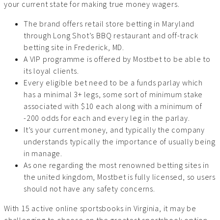
your current state for making true money wagers.
The brand offers retail store betting in Maryland
through Long Shot’s BBQ restaurant and off-track
betting site in Frederick, MD.
A VIP programme is offered by Mostbet to be able to
its loyal clients.
Every eligible bet need to be a funds parlay which
has a minimal 3+ legs, some sort of minimum stake
associated with $10 each along with a minimum of
-200 odds for each and every leg in the parlay.
It’s your current money, and typically the company
understands typically the importance of usually being
in manage.
As one regarding the most renowned betting sites in
the united kingdom, Mostbet is fully licensed, so users
should not have any safety concerns.
With 15 active online sportsbooks in Virginia, it may be
challenging to choose on the greatest sportsbook option