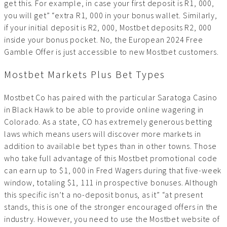
get this. For example, in case your first deposit is R1, 000,
you will get” “extra R1, 000 in your bonus wallet. Similarly,
if your initial deposit is R2, 000, Mostbet deposits R2, 000
inside your bonus pocket. No, the European 2024 Free
Gamble Offer is just accessible to new Mostbet customers.
Mostbet Markets Plus Bet Types
Mostbet Co has paired with the particular Saratoga Casino
in Black Hawk to be able to provide online wagering in
Colorado. As a state, CO has extremely generous betting
laws which means users will discover more markets in
addition to available bet types than in other towns. Those
who take full advantage of this Mostbet promotional code
can earn up to $1, 000 in Fred Wagers during that five-week
window, totaling $1, 111 in prospective bonuses. Although
this specific isn’t a no-deposit bonus, as it” “at present
stands, this is one of the stronger encouraged offers in the
industry. However, you need to use the Mostbet website of