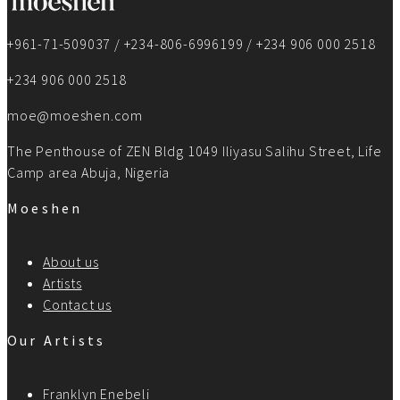
+961-71-509037 / +234-806-6996199 / +234 906 000 2518
+234 906 000 2518
moe@moeshen.com
The Penthouse of ZEN Bldg 1049 Iliyasu Salihu Street, Life
Camp area Abuja, Nigeria
Moeshen
About us
Artists
Contact us
Our Artists
Franklyn Enebeli