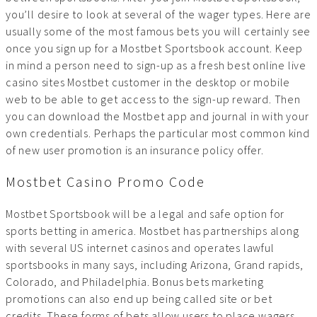
you’ll desire to look at several of the wager types. Here are
usually some of the most famous bets you will certainly see
once you sign up for a Mostbet Sportsbook account. Keep
in mind a person need to sign-up as a fresh best online live
casino sites Mostbet customer in the desktop or mobile
web to be able to get access to the sign-up reward. Then
you can download the Mostbet app and journal in with your
own credentials. Perhaps the particular most common kind
of new user promotion is an insurance policy offer.
Mostbet Casino Promo Code
Mostbet Sportsbook will be a legal and safe option for
sports betting in america. Mostbet has partnerships along
with several US internet casinos and operates lawful
sportsbooks in many says, including Arizona, Grand rapids,
Colorado, and Philadelphia. Bonus bets marketing
promotions can also end up being called site or bet
credits. These forms of bets allow users to place wagers