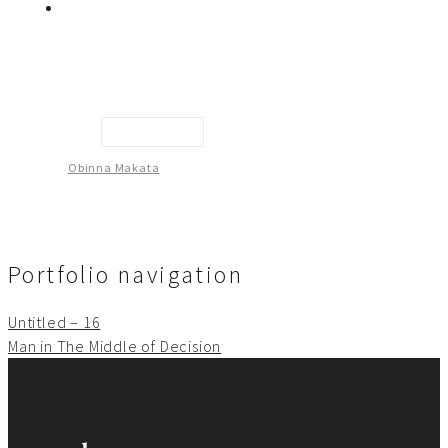
Untitled -13
Obinna Makata
Portfolio navigation
Untitled – 16
Man in The Middle of Decision