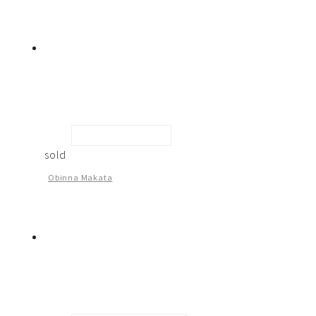
Elders Assembly -2
sold
Obinna Makata