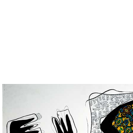
A nation that is always
praying – 2