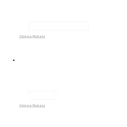
Man In The Middle Of Decision
Obinna Makata
Untitled -2
Obinna Makata