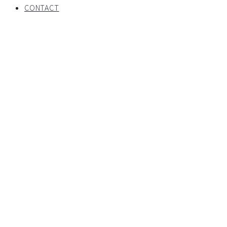
CONTACT