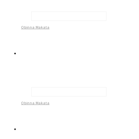
Many Hands That Shaped My Life -1
Obinna Makata
Many Hands That Shaped My Life -2
Obinna Makata