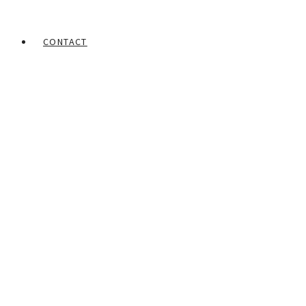
CONTACT
Home
Portfolios
Obinna Makata
A nation that is always praying
– 2