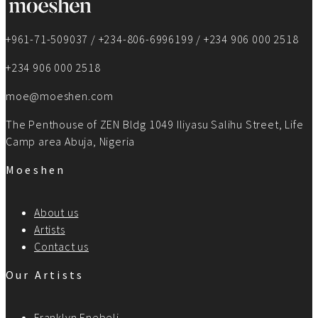
+961-71-509037 / +234-806-6996199 / +234 906 000 2518
+234 906 000 2518
moe@moeshen.com
The Penthouse of ZEN Bldg 1049 Iliyasu Salihu Street, Life
Camp area Abuja, Nigeria
Moeshen
About us
Artists
Contact us
Our Artists
Franklyn Enebeli