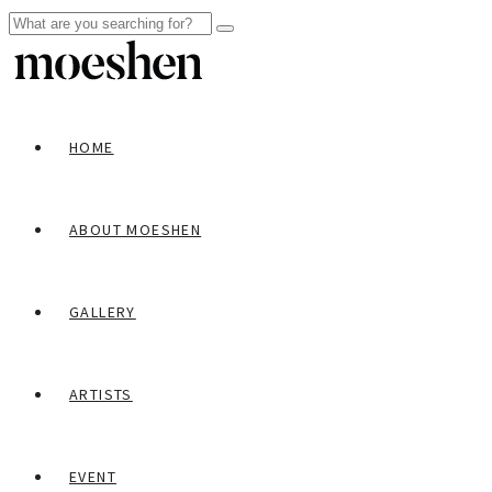
HOME
ABOUT MOESHEN
GALLERY
ARTISTS
EVENT