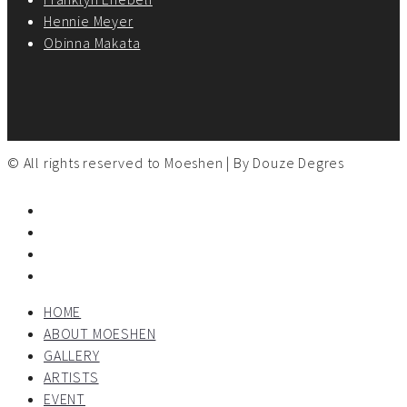
Hennie Meyer
Obinna Makata
© All rights reserved to Moeshen | By
Douze Degres
HOME
ABOUT MOESHEN
GALLERY
ARTISTS
EVENT