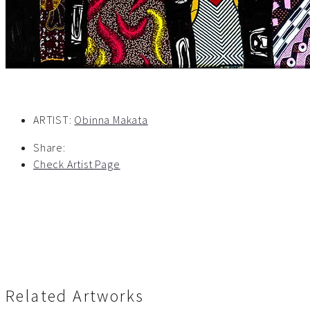
ARTIST:
Obinna Makata
Share:
Check Artist Page
Related Artworks