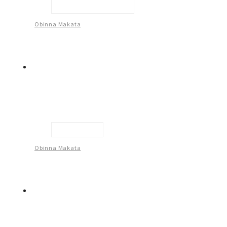
Embrace Your Journey
Obinna Makata
Untitled -10
Obinna Makata