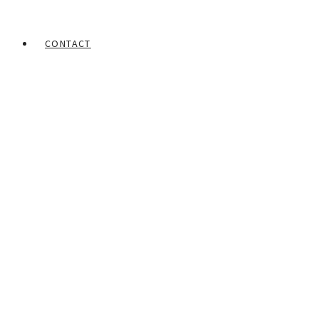
CONTACT
Home
Portfolios
Franklyn Enebeli
Male Figure – 1