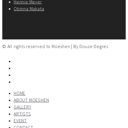
Hennie Meyer
Obinna Makata
© All rights reserved to Moeshen | By
Douze Degres
HOME
ABOUT MOESHEN
GALLERY
ARTISTS
EVENT
CONTACT