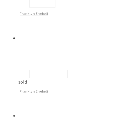
Sculpture
Franklyn Enebeli
Looking At You -2
sold
Franklyn Enebeli