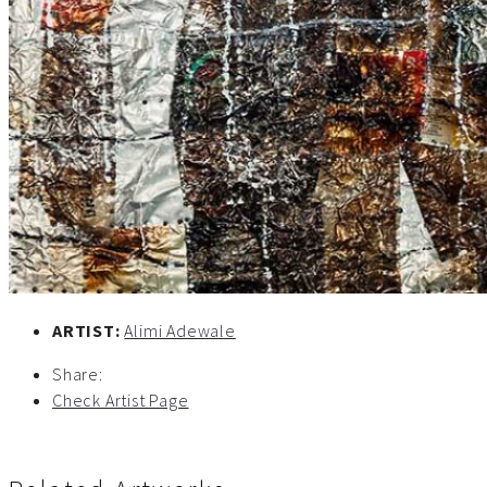
ARTIST:
Alimi Adewale
Share:
Check Artist Page