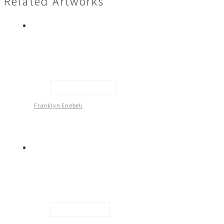
Related Artworks
Female Figure -2
Franklyn Enebeli
Male Figure - 1