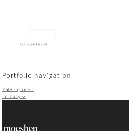
Sculpture
Franklyn Enebeli
Portfolio navigation
Male Figure – 2
Intimacy -3