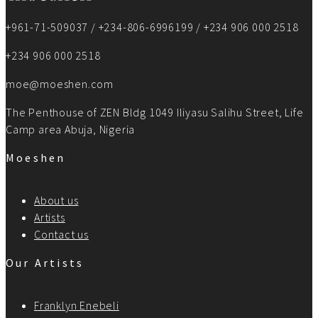
+961-71-509037 / +234-806-6996199 / +234 906 000 2518
+234 906 000 2518
moe@moeshen.com
The Penthouse of ZEN Bldg 1049 Iliyasu Salihu Street, Life
Camp area Abuja, Nigeria
Moeshen
About us
Artists
Contact us
Our Artists
Franklyn Enebeli