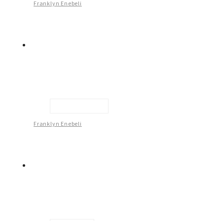
Franklyn Enebeli
Male Figure - 2
Franklyn Enebeli