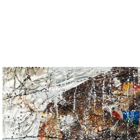
Male Figure – 1