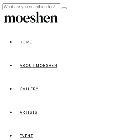
HOME
ABOUT MOESHEN
GALLERY
ARTISTS
EVENT