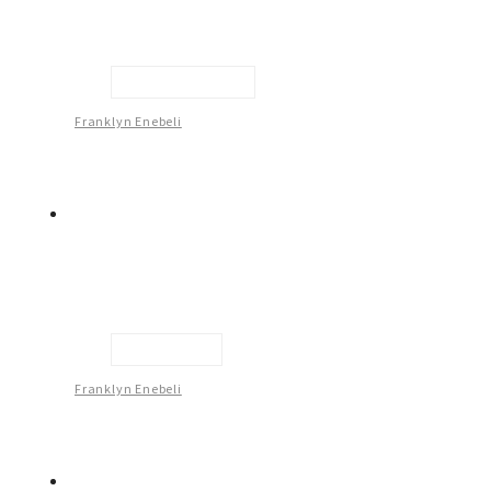
Looking At You -1
Franklyn Enebeli
Intimacy -3
Franklyn Enebeli