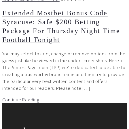
Extended Mostbet Bonus Code
Syracuse: Safe $200 Betting
Package For Thursday Night Time
Football Tonight
You may select to add, change or remove options from the
guess just like be viewed in the under screenshots. Here in
ThePuntersPage. com (TPP) we’re dedicated to be able to
creating a trustworthy brand name and then try to provide
the particular very best written content and offers
intended for our readers. Please note […]
Continue Reading