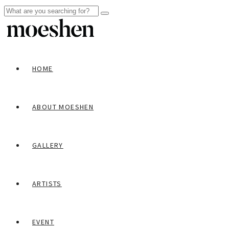
HOME
ABOUT MOESHEN
GALLERY
ARTISTS
EVENT