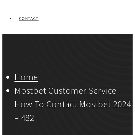
CONTACT
Home
Mostbet Customer Service
How To Contact Mostbet 2024
– 482