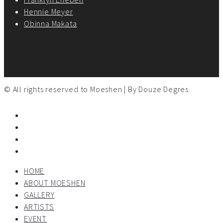
Hennie Meyer
Obinna Makata
© All rights reserved to Moeshen | By
Douze Degres
HOME
ABOUT MOESHEN
GALLERY
ARTISTS
EVENT