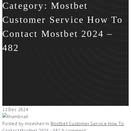
Category:
Mostbet
Customer Service How To
Contact Mostbet 2024 –
482
If the problem persists, it might be the issue on Mostbet’s
end. –
11
Dec
2024
Posted by moeshen
In
Mostbet Customer Service How To
Contact Mostbet 2024 - 482
0 comment