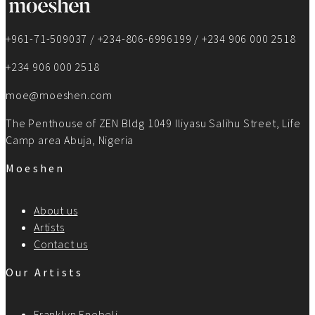
+961-71-509037 / +234-806-6996199 / +234 906 000 2518
+234 906 000 2518
moe@moeshen.com
The Penthouse of ZEN Bldg 1049 Iliyasu Salihu Street, Life
Camp area Abuja, Nigeria
Moeshen
About us
Artists
Contact us
Our Artists
Franklyn Enebeli