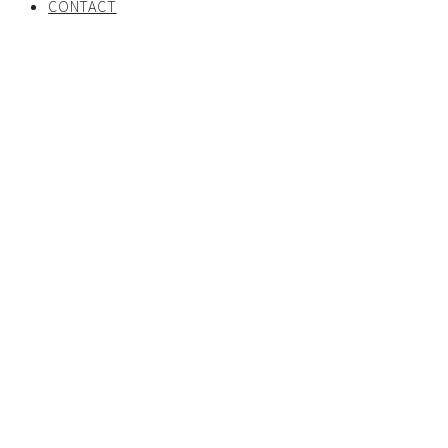
CONTACT