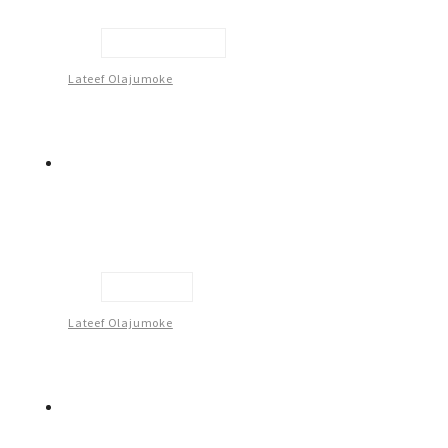
Inner Guidance
Lateef Olajumoke
Optimism
Lateef Olajumoke