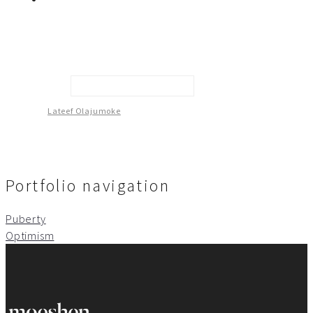
Conviction Of Innocence
Lateef Olajumoke
Portfolio navigation
Puberty
Optimism