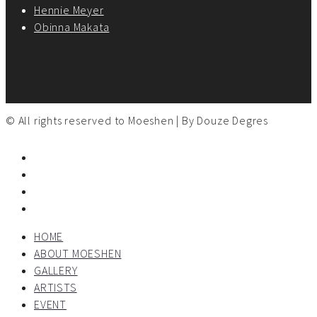
Hennie Meyer
Obinna Makata
© All rights reserved to Moeshen | By
Douze Degres
HOME
ABOUT MOESHEN
GALLERY
ARTISTS
EVENT