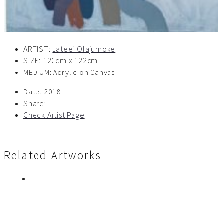
ARTIST:
Lateef Olajumoke
SIZE: 120cm x 122cm
MEDIUM: Acrylic on Canvas
Date:
2018
Share:
Check Artist Page
Related Artworks