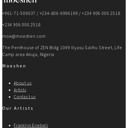
+961-71-509037 / +234-806-6996199 / +234 906 000 2518
+234 906 000 2518
moe@moeshen.com
The Penthouse of ZEN Bldg 1049 Iliyasu Salihu Street, Life
Camp area Abuja, Nigeria
Moeshen
About us
Artists
Contact us
Our Artists
Franklyn Enebeli