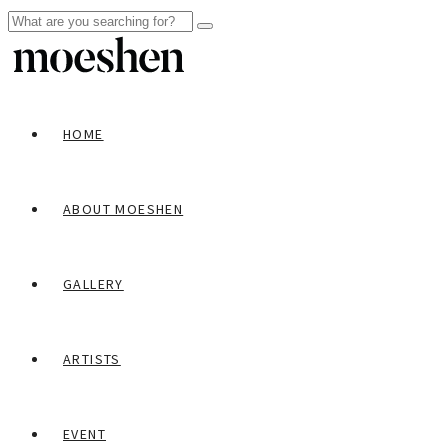
HOME
ABOUT MOESHEN
GALLERY
ARTISTS
EVENT