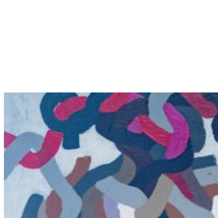
Conviction of Innocence