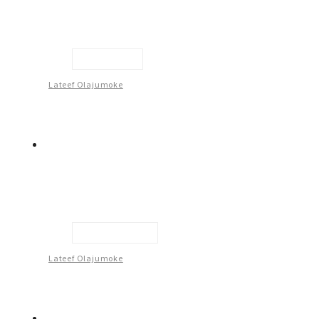
Self Believe
Lateef Olajumoke
Flag Of Justice
Lateef Olajumoke