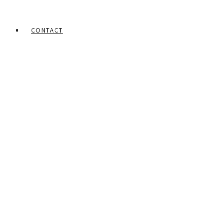
CONTACT
Home
Portfolios
Lateef Olajumoke
Conviction of Innocence