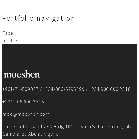
Portfolio navigation
Face
untitled
+961-71-509037 / +234-806-6996199 / +234 906 000 2518
+234 906 000 2518
moe@moeshen.com
The Penthouse of ZEN Bldg 1049 Iliyasu Salihu Street, Life
Camp area Abuja, Nigeria