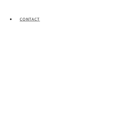
CONTACT
Home
Portfolios
Mohamed Rabie
Face