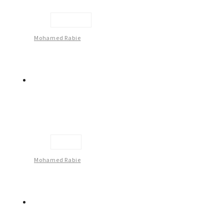
Untitled
Mohamed Rabie
Face
Mohamed Rabie