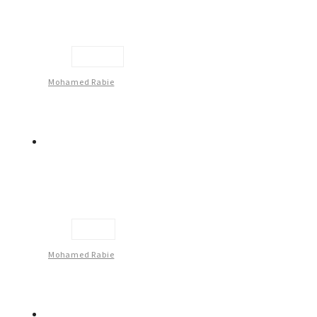
Couple
Mohamed Rabie
Face
Mohamed Rabie