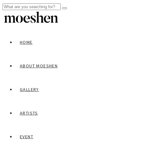
HOME
ABOUT MOESHEN
GALLERY
ARTISTS
EVENT