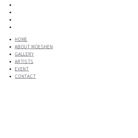
HOME
ABOUT MOESHEN
GALLERY
ARTISTS
EVENT
CONTACT