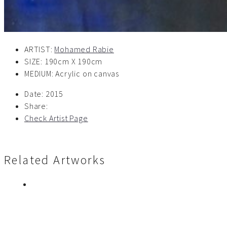
ARTIST:
Mohamed Rabie
SIZE: 190cm X 190cm
MEDIUM: Acrylic on canvas
Date:
2015
Share:
Check Artist Page
Related Artworks