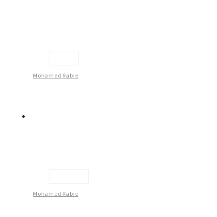
Face
Mohamed Rabie
Untitled
Mohamed Rabie