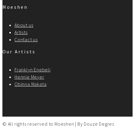
Moeshen
About us
Artists
Contact us
Our Artists
Franklyn Enebeli
Hennie Meyer
Obinna Makata
© All rights reserved to Moeshen | By
Douze Degres