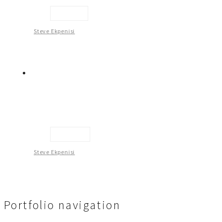
Hair Do
Steve Ekpenisi
Haven 1
Steve Ekpenisi
Portfolio navigation