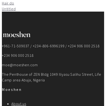
Hair do
Untitled
+961-71-509037 / +234-806-6996199 / +234 906 000 2518
+234 906 000 2518
moe@moeshen.com
The Penthouse of ZEN Bldg 1049 Iliyasu Salihu Street, Life
Camp area Abuja, Nigeria
Moeshen
About us