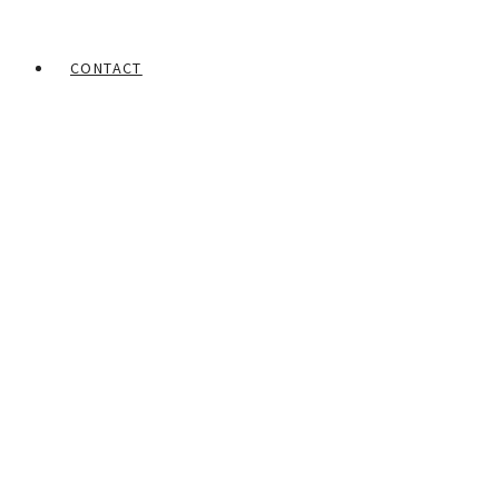
CONTACT
Home
Portfolios
Steve Ekpenisi
Head gear