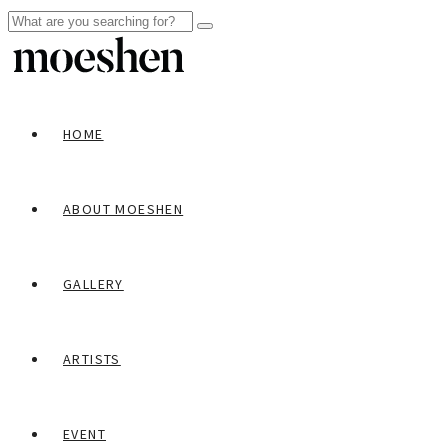
HOME
ABOUT MOESHEN
GALLERY
ARTISTS
EVENT