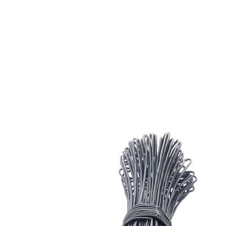
Head gear