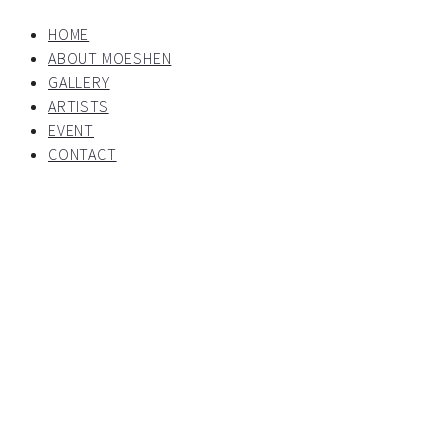
HOME
ABOUT MOESHEN
GALLERY
ARTISTS
EVENT
CONTACT