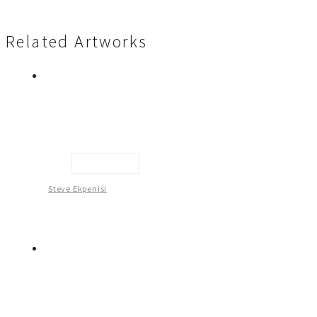
Related Artworks
Head Gear
Steve Ekpenisi