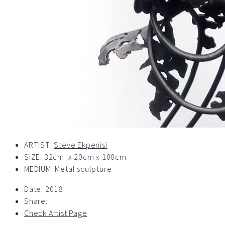
ARTIST:
Steve Ekpenisi
SIZE: 32cm x 20cm x 100cm
MEDIUM: Metal sculpture
Date:
2018
Share:
Check Artist Page