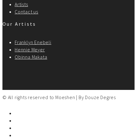
Artists
Contact us
Our Artists
Franklyn Enebeli
Hennie Meyer
Obinna Makata
© All rights reserved to Moeshen | By
Douze Degres