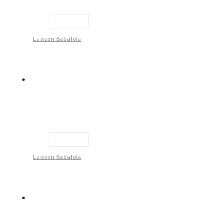
Untitled
Lawson Babalola
Untitled
Lawson Babalola