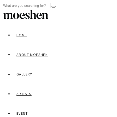
HOME
ABOUT MOESHEN
GALLERY
ARTISTS
EVENT