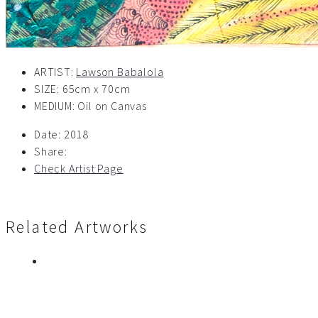
ARTIST:
Lawson Babalola
SIZE: 65cm x 70cm
MEDIUM: Oil on Canvas
Date:
2018
Share:
Check Artist Page
Related Artworks