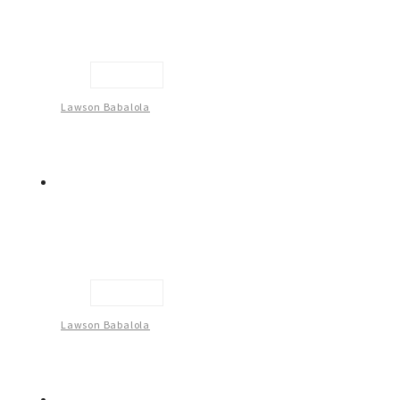
Untitled
Lawson Babalola
Untitled
Lawson Babalola