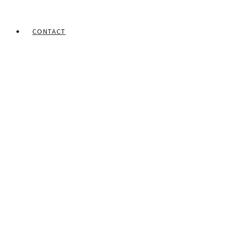
CONTACT
Home
Portfolios
Lawson Babalola
Untitled