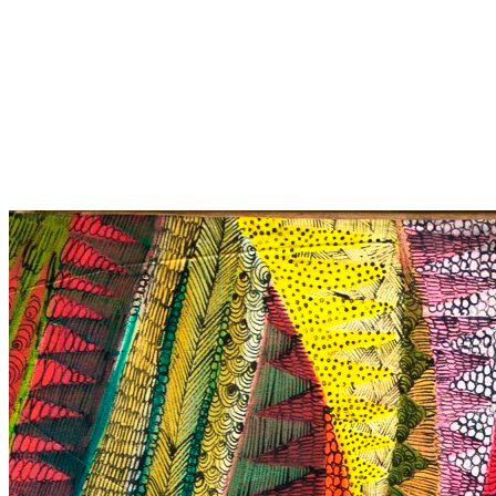
Untitled